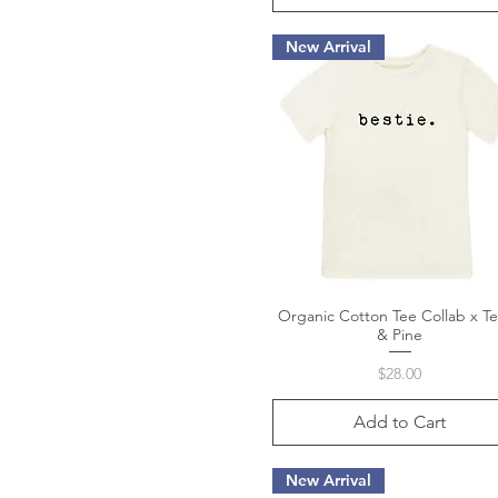
New Arrival
Organic Cotton Tee Collab x T
Quick View
& Pine
Price
$28.00
Add to Cart
New Arrival