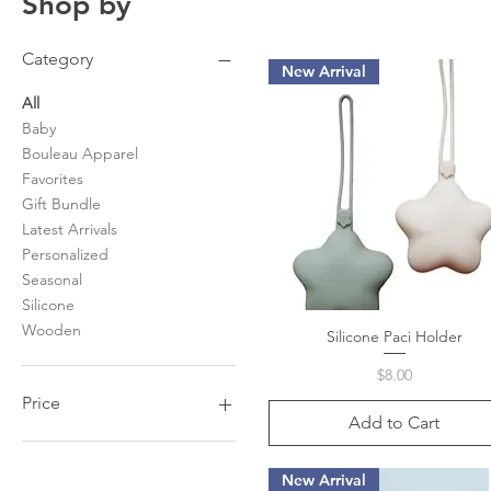
Shop by
Category
New Arrival
All
Baby
Bouleau Apparel
Favorites
Gift Bundle
Latest Arrivals
Personalized
Seasonal
Silicone
Wooden
Silicone Paci Holder
Quick View
Price
$8.00
Price
Add to Cart
$0
$88
New Arrival