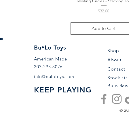
Nesting Circles - Stacking To
Quick View
Price
$32.00
Add to Cart
Bu•Lo Toys
Shop
American Made
About
203-293-8076
Contact
info@bulotoys.com
Stockists
Bulo Rew
KEEP PLAYING
© 20