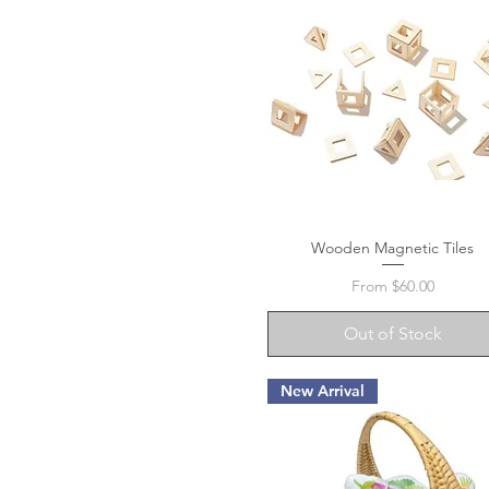
Wooden Magnetic Tiles
Quick View
Sale Price
From
$60.00
Out of Stock
New Arrival