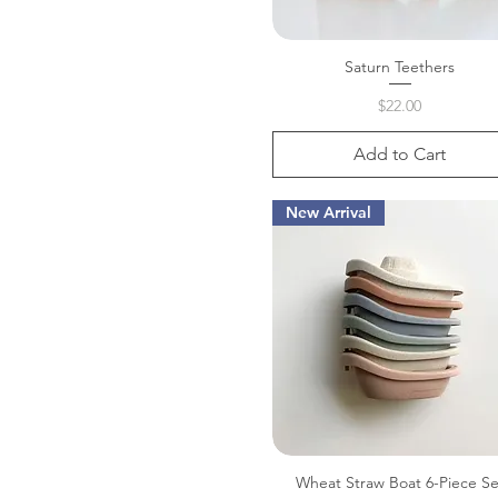
Saturn Teethers
Quick View
Price
$22.00
Add to Cart
New Arrival
Wheat Straw Boat 6-Piece Se
Quick View