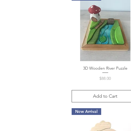
3D Wooden River Puzzle
Quick View
Price
$88.00
Add to Cart
New Arrival