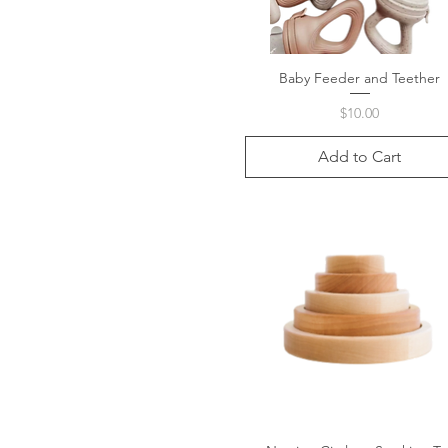
Baby Feeder and Teether
Quick View
Price
$10.00
Add to Cart