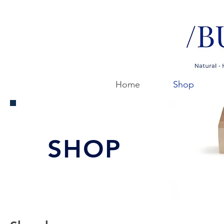
Home
Shop
SHOP