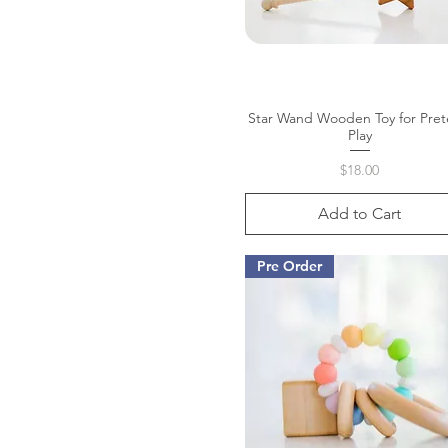
Star Wand Wooden Toy for Pre
Quick View
Play
Price
$18.00
Add to Cart
Pre Order