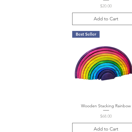
Price
$20.00
Add to Cart
Best Seller
Wooden Stacking Rainbow
Quick View
Price
$68.00
Add to Cart