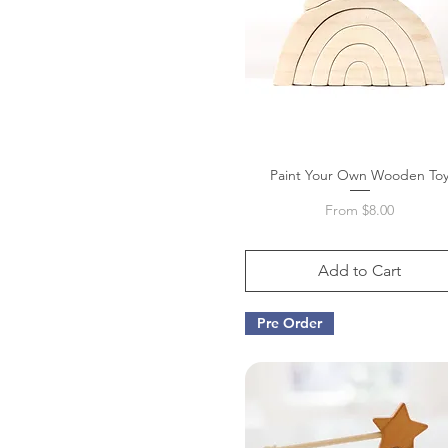
Paint Your Own Wooden To
Quick View
Sale Price
From
$8.00
Add to Cart
Pre Order