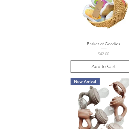
Basket of Goodies
Quick View
Price
$42.00
Add to Cart
New Arrival