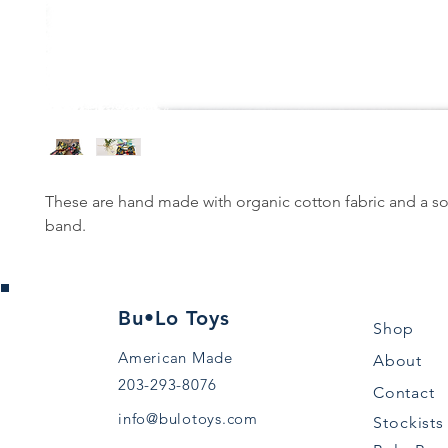
These are hand made with organic cotton fabric and a so
band.
Bu•Lo Toys
Shop
American Made
About
203-293-8076
Contact
info@bulotoys.com
Stockists