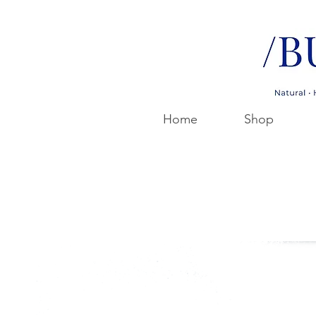
Home
Shop