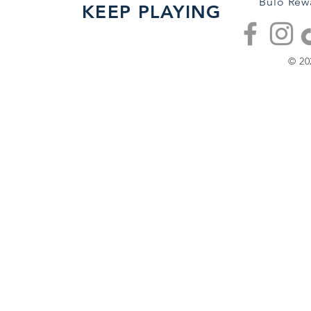
Bulo Rew
KEEP PLAYING
© 20