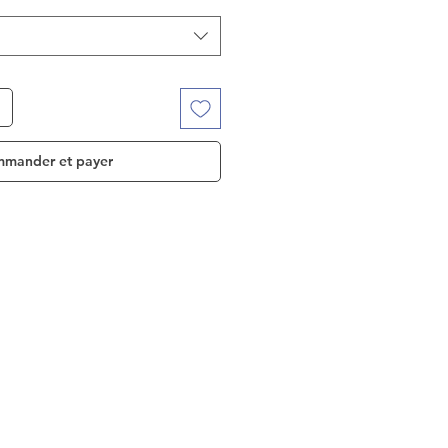
mander et payer