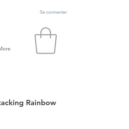
Se connecter
More
acking Rainbow