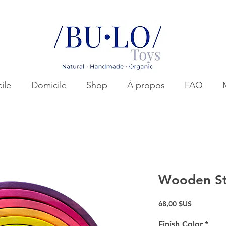
ile
Domicile
Shop
À propos
FAQ
Wooden St
Prix
68,00 $US
Finish Color
*