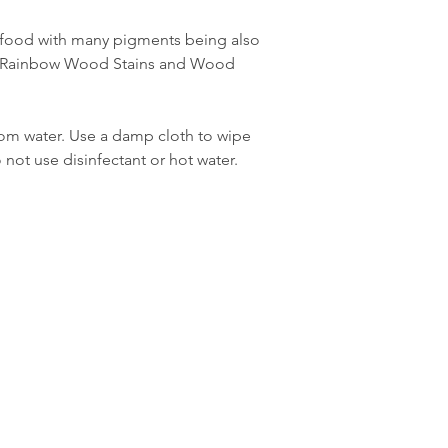
 food with many pigments being also
e Rainbow Wood Stains and Wood
rom water. Use a damp cloth to wipe
ot use disinfectant or hot water.
Boutique
FAQ
À propos
Expédition & retours
Contacter
Politique du magasin
com
Stockistes
méthodes de
payement
 À