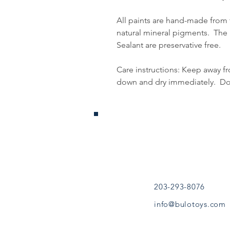
All paints are hand-made from
natural mineral pigments. Th
Sealant are preservative free.
Care instructions: Keep away f
down and dry immediately. Do n
Jouets Bouleau
Sandy Hook, CT
(203) 293-8076
bouleautoys@gmail.
203-293-8076
info@bulotoys.com
CONTINUE