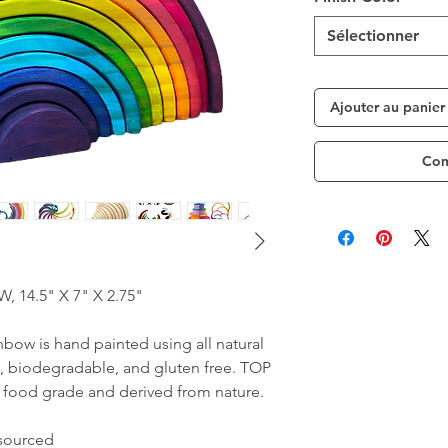
Sélectionner
Ajouter au panier
Com
4.5" X 7" X 2.75"
nbow is hand painted using all natural
, biodegradable, and gluten free. TOP
food grade and derived from nature.
 sourced