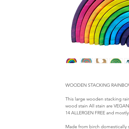
WOODEN STACKING RAINBOW, 1
This large wooden stacking rai
wood stain All stain are VEGAN
14 ALLERGEN FREE and mostly 
Made from birch domestically