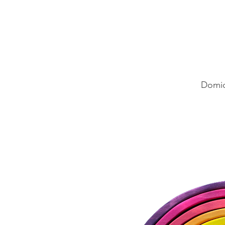
Domic