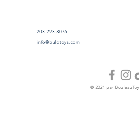
Sandy Hook, CT
À propos
(203) 293-8076
Contacter
bouleautoys@gmail.com
Stockistes
203-293-8076
info@bulotoys.com
CONTINUE À
JOUER
© 2021 par BouleauToy