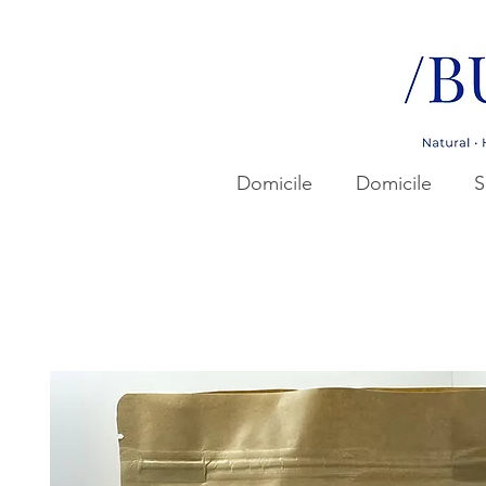
Domicile
Domicile
S