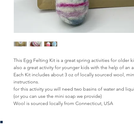
This Egg Felting Kit is a great spring activities for older k
also a great activity for younger kids with the help of an a
Each Kit includes about 3 oz of locally sourced wool, mi
instructions.
for this activity you will need two basins of water and liq
(or you can use the mini soap we provide)
Wool is sourced locally from Connecticut, USA
Jouets Bouleau
Boutique