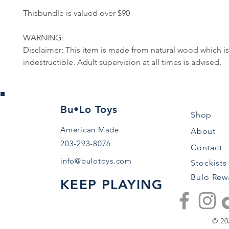
Thisbundle is valued over $90
WARNING:
Disclaimer: This item is made from natural wood which is
indestructible. Adult supervision at all times is advised.
Bu•Lo Toys
Shop
American Made
About
203-293-8076
Contact
info@bulotoys.com
Stockists
Bulo Rew
KEEP PLAYING
© 20