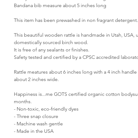
Bandana bib measure about 5 inches long
This item has been prewashed in non fragrant detergent
This beautiful wooden rattle is handmade in Utah, USA, 
domestically sourced birch wood.
It is free of any sealants or finishes.
Safety tested and certified by a CPSC accredited laborato
Rattle meatures about 6 inches long with a 4 inch handle
about 2 inches wide.
Happiness is...me GOTS certified organic cotton bodysuit
months.
- Non-toxic, eco-friendly dyes
- Three snap closure
- Machine wash gentle
- Made in the USA