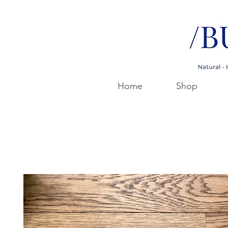
Home
Shop