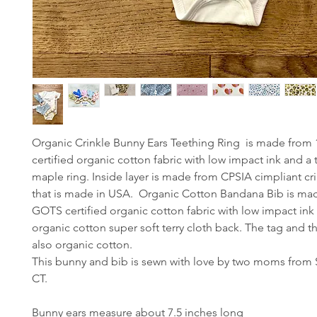
Organic Crinkle Bunny Ears Teething Ring is made fro
certified organic cotton fabric with low impact ink and a 
maple ring. Inside layer is made from CPSIA cimpliant cri
that is made in USA. Organic Cotton Bandana Bib is m
GOTS certified organic cotton fabric with low impact ink
organic cotton super soft terry cloth back. The tag and t
also organic cotton.
This bunny and bib is sewn with love by two moms from
CT.
Bunny ears measure about 7.5 inches long