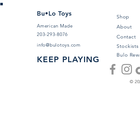
Bu•Lo Toys
Shop
American Made
About
203-293-8076
Contact
info@bulotoys.com
Stockists
Bulo Rew
KEEP PLAYING
© 20