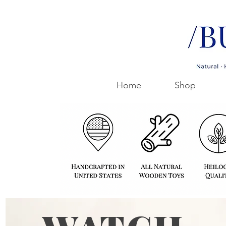
Home
Shop