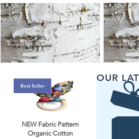
OUR LAT
Best Seller
NEW Fabric Pattern
Organic Cotton