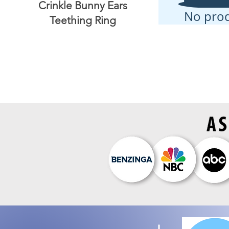
Crinkle Bunny Ears
No pro
Teething Ring