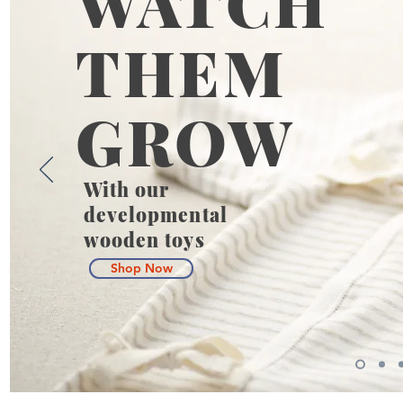
WATCH
THEM
GROW
With our
developmental
wooden toys
Shop Now