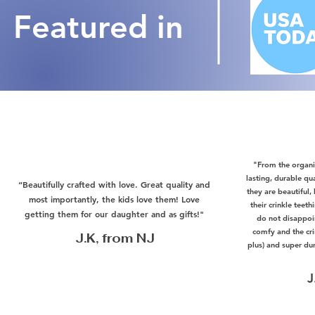
Featured in
"From the organic
lasting, durable qu
“Beautifully crafted with love. Great quality and
they are beautiful,
most importantly, the kids love them! Love
their crinkle teet
getting them for our daughter and as gifts!"
do not disappoi
comfy and the crin
J.K, from NJ
plus) and super du
J