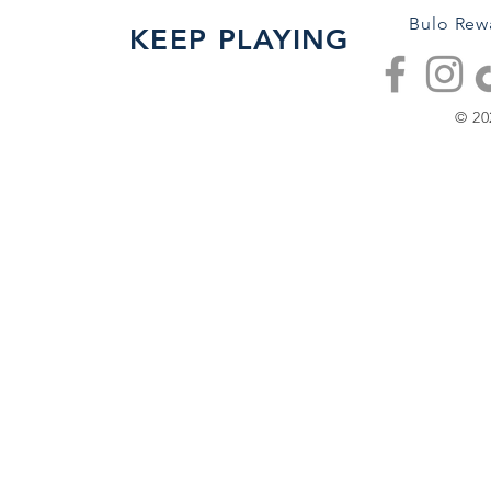
Bulo Rew
KEEP PLAYING
© 20