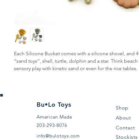
Each Silicone Bucket comes with a silicone shovel, and 4
“sand toys”, shell, turtle, dolphin and a star. Think beach
sensory play with kinetic sand or even for the rice tables.
Bu•Lo Toys
Shop
American Made
About
203-293-8076
Contact
info@bulotoys.com
Stockists