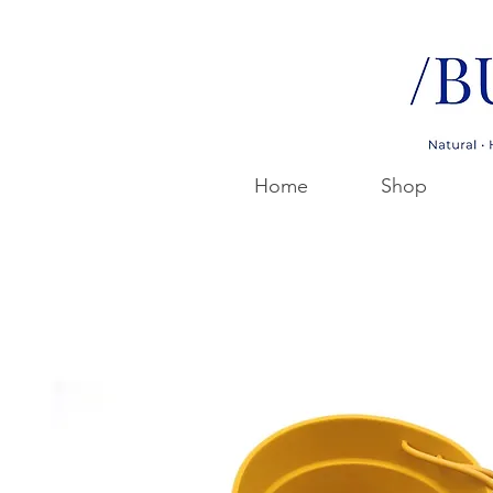
Home
Shop