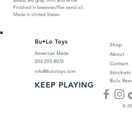
Beads are gray, mint and white
Finished in beeswax/flax seed oil.
Made in United States
Bu•Lo Toys
Shop
American Made
About
203-293-8076
Contact
info@bulotoys.com
Stockists
Bulo Rew
KEEP PLAYING
© 20