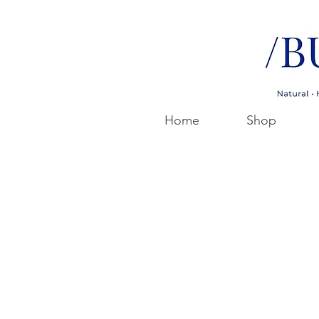
Home
Shop