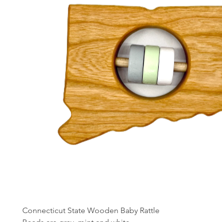
Connecticut State Wooden Baby Rattle